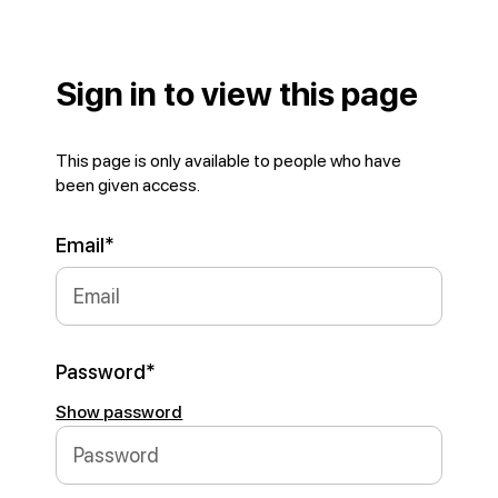
Sign in to view this page
This page is only available to people who have
been given access.
Email*
Password*
Show password