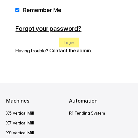
Remember Me
Forgot your password?
Having trouble?
Contact the admin
.
Machines
Automation
X5 Vertical Mill
R1 Tending System
X7 Vertical Mill
X9 Vertical Mill