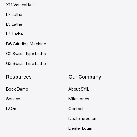
X11 Vertical Mill
L2 Lathe
L3 Lathe
L4 Lathe
D6 Grinding Machine
G2 Swiss-Type Lathe
G3 Swiss-Type Lathe
Resources
Our Company
Book Demo
About SYIL
Service
Milestones
FAQs
Contact
Dealer program
Dealer Login